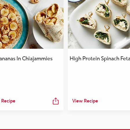
ananas In Chiajammies
High Protein Spinach Fet
 Recipe
View Recipe