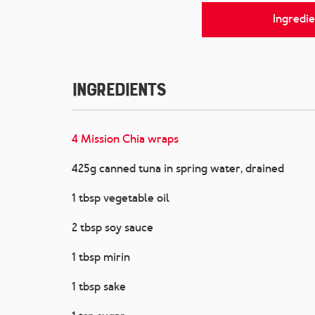
Ingredie
Ingredients
4 Mission Chia wraps
425g canned tuna in spring water, drained
1 tbsp vegetable oil
2 tbsp soy sauce
1 tbsp mirin
1 tbsp sake