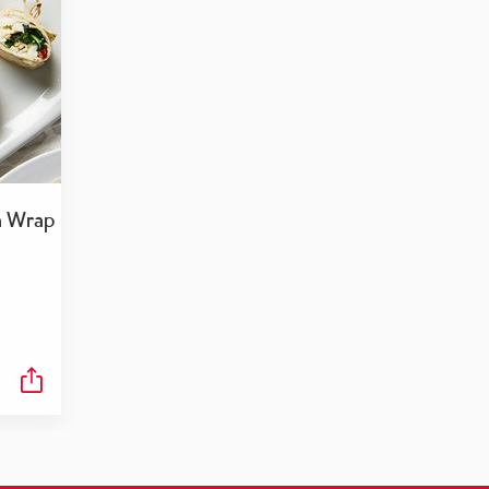
a Wrap