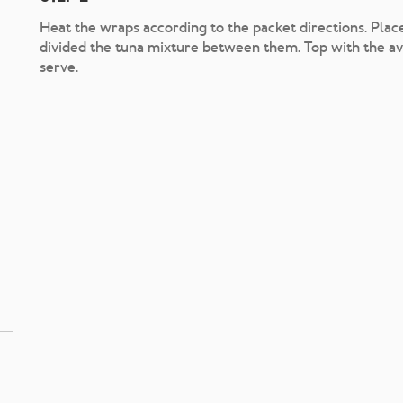
Heat the wraps according to the packet directions. Plac
divided the tuna mixture between them. Top with the avo
serve.