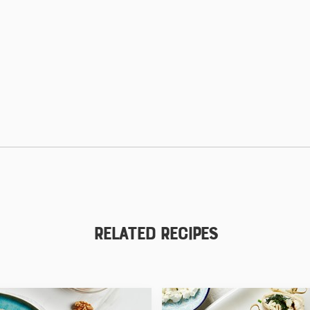
Related Recipes