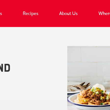
s
Recipes
About Us
Where
nd