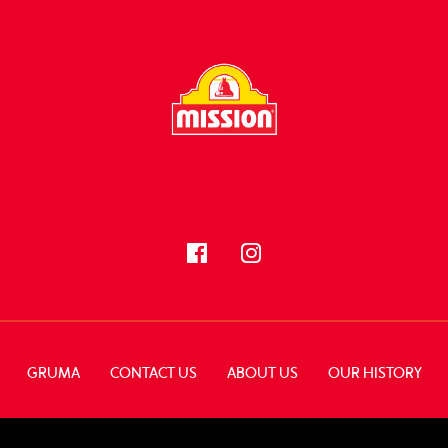
FOLLOW US
GRUMA
CONTACT US
ABOUT US
OUR HISTORY