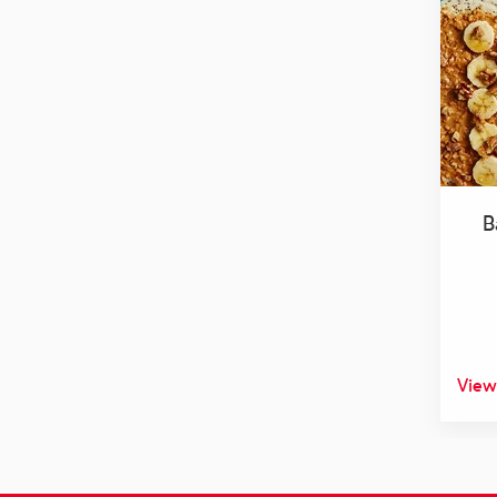
B
View