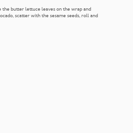
e the butter lettuce leaves on the wrap and
cado, scatter with the sesame seeds, roll and