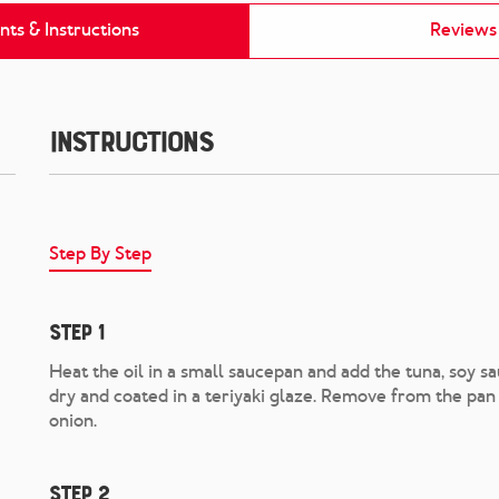
nts & Instructions
Reviews
Instructions
Step By Step
Step 1
Heat the oil in a small saucepan and add the tuna, soy sau
dry and coated in a teriyaki glaze. Remove from the pan
onion.
Step 2