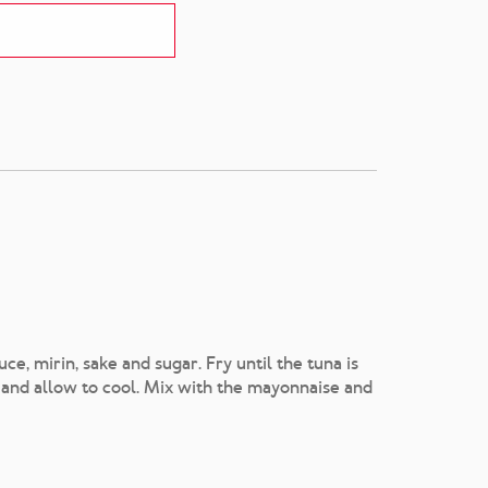
ce, mirin, sake and sugar. Fry until the tuna is
 and allow to cool. Mix with the mayonnaise and