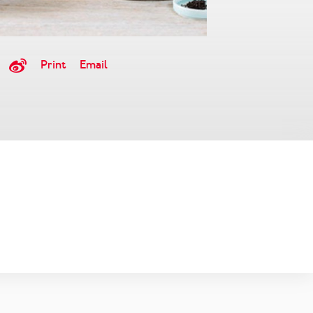
Print
Email