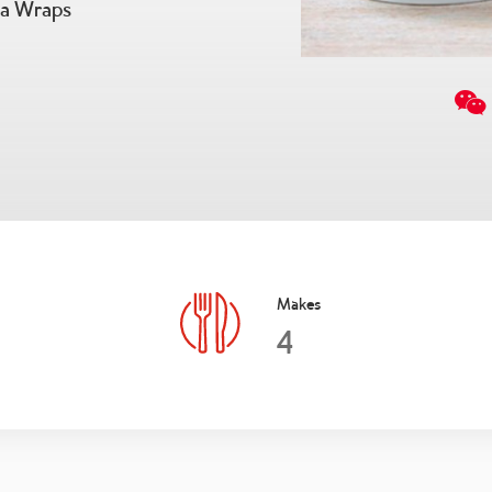
ia Wraps
Makes
4