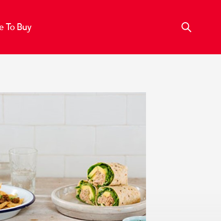
 To Buy