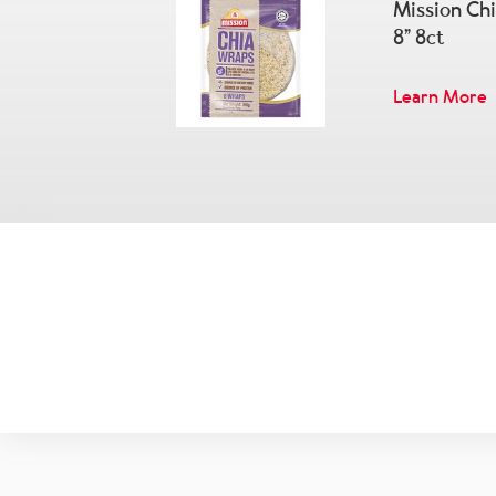
Mission Ch
8” 8ct
Learn More