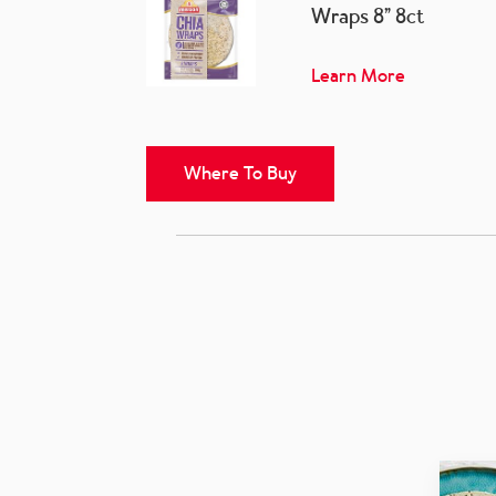
Wraps 8” 8ct
Learn More
Where To Buy