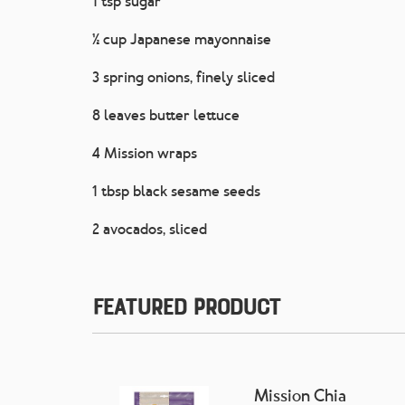
1 tsp sugar
½ cup Japanese mayonnaise
3 spring onions, finely sliced
8 leaves butter lettuce
4 Mission wraps
1 tbsp black sesame seeds
2 avocados, sliced
Featured Product
Mission Chia