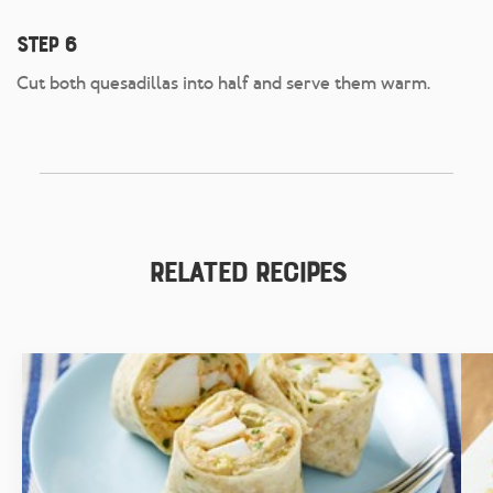
Step 6
Cut both quesadillas into half and serve them warm.
Related Recipes