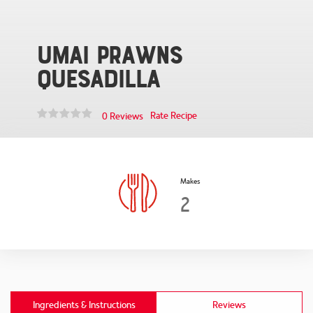
Umai Prawns
Quesadilla
Rate Recipe
0 Reviews
Makes
2
Ingredients & Instructions
Reviews