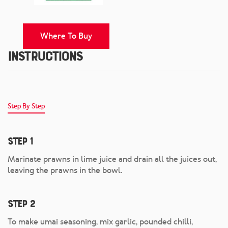
Where To Buy
Instructions
Step By Step
Step 1
Marinate prawns in lime juice and drain all the juices out,
leaving the prawns in the bowl.
Step 2
To make umai seasoning, mix garlic, pounded chilli,