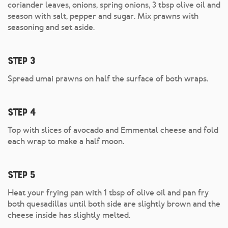
coriander leaves, onions, spring onions, 3 tbsp olive oil and
season with salt, pepper and sugar. Mix prawns with
seasoning and set aside.
Step 3
Spread umai prawns on half the surface of both wraps.
Step 4
Top with slices of avocado and Emmental cheese and fold
each wrap to make a half moon.
Step 5
Heat your frying pan with 1 tbsp of olive oil and pan fry
both quesadillas until both side are slightly brown and the
cheese inside has slightly melted.