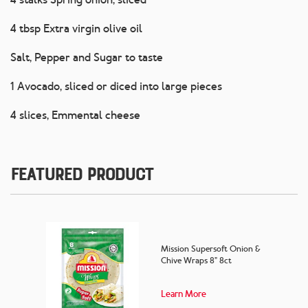
4 tbsp Extra virgin olive oil
Salt, Pepper and Sugar to taste
1 Avocado, sliced or diced into large pieces
4 slices, Emmental cheese
Featured Product
Mission Supersoft Onion &
Chive Wraps 8” 8ct
Learn More