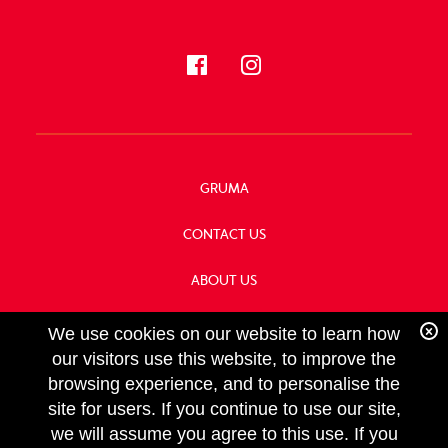
GRUMA
CONTACT US
ABOUT US
OUR HISTORY
We use cookies on our website to learn how
our visitors use this website, to improve the
browsing experience, and to personalise the
site for users. If you continue to use our site,
we will assume you agree to this use. If you