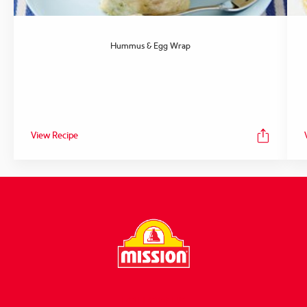
Hummus & Egg Wrap
View Recipe
FOLLOW US