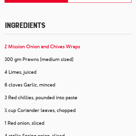
Ingredients
2 Mission Onion and Chives Wraps
300 gm Prawns (medium sized)
4 Limes, juiced
6 cloves Garlic, minced
3 Red chillies, pounded into paste
½ cup Coriander leaves, chopped
1 Red onion, sliced
4 stalks Spring onion, sliced